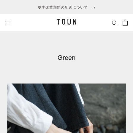
ス
夏季休業期間の配送について →
キ
ッ
プ
し
て
コ
ン
Green
テ
ン
ツ
に
移
動
す
る