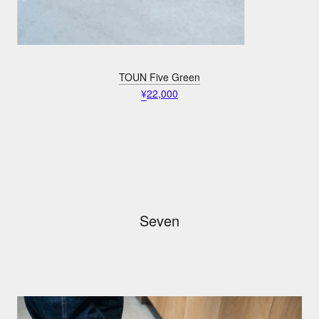
TOUN Five Green
¥
22,000
Seven