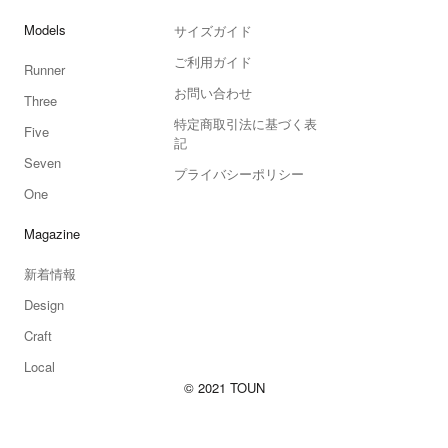
Models
サイズガイド
ご利用ガイド
Runner
お問い合わせ
Three
特定商取引法に基づく表
Five
記
Seven
プライバシーポリシー
One
Magazine
新着情報
Design
Craft
Local
© 2021 TOUN