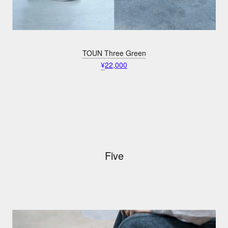
TOUN Three Green
¥
22,000
Five