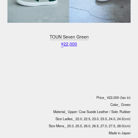
TOUN Seven Green
¥
22,000
Price_ ¥22,000-(tax in)
Color_ Green
Material_ Upper: Cow Suede Leather / Sole: Rubber
Size Ladies_ 22.0, 22.5, 23.0, 23.5, 24.0, 24.5(cm)
Size Mens_ 25.0, 25.5, 26.0, 26.5, 27.0, 27.5, 28.0(cm)
Made in Japan