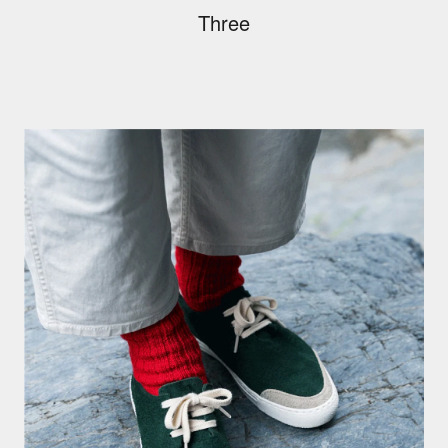
Three