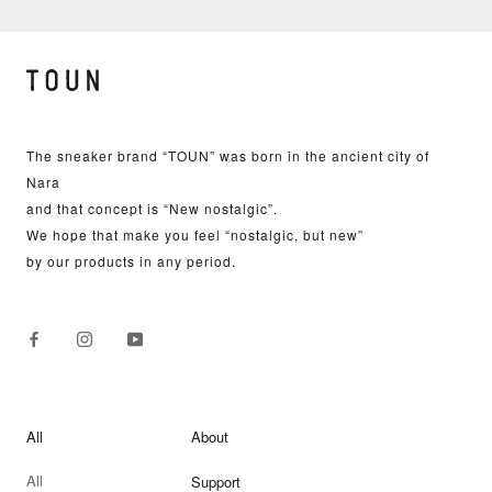
The sneaker brand “TOUN” was born in the ancient city of
Nara
and that concept is “New nostalgic”.
We hope that make you feel “nostalgic, but new”
by our products in any period.
All
About
All
Support